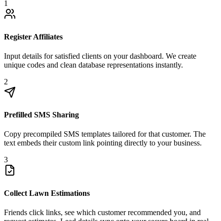
1
Register Affiliates
Input details for satisfied clients on your dashboard. We create
unique codes and clean database representations instantly.
2
Prefilled SMS Sharing
Copy precompiled SMS templates tailored for that customer. The
text embeds their custom link pointing directly to your business.
3
Collect Lawn Estimations
Friends click links, see which customer recommended you, and