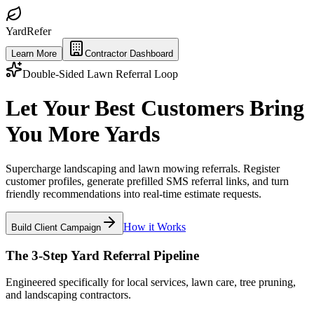
Yard
Refer
Learn More
Contractor Dashboard
Double-Sided Lawn Referral Loop
Let Your Best Customers Bring
You More
Yards
Supercharge landscaping and lawn mowing referrals. Register
customer profiles, generate prefilled SMS referral links, and turn
friendly recommendations into real-time estimate requests.
How it Works
Build Client Campaign
The 3-Step Yard Referral Pipeline
Engineered specifically for local services, lawn care, tree pruning,
and landscaping contractors.