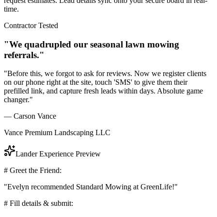
request estimates. Lead details sync onto your secure board in real-
time.
Contractor Tested
"We quadrupled our seasonal lawn mowing
referrals."
"Before this, we forgot to ask for reviews. Now we register clients
on our phone right at the site, touch 'SMS' to give them their
prefilled link, and capture fresh leads within days. Absolute game
changer."
— Carson Vance
Vance Premium Landscaping LLC
Lander Experience Preview
# Greet the Friend:
"Evelyn recommended Standard Mowing at GreenLife!"
# Fill details & submit: